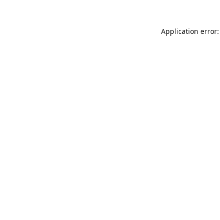
Application error: