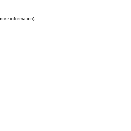
 more information).