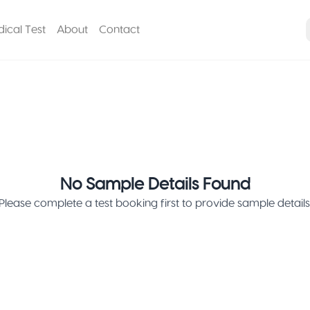
ical Test
About
Contact
No Sample Details Found
Please complete a test booking first to provide sample details