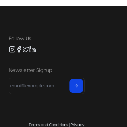
Follow Us
Newsletter Signup
Terms and Conditions
|
Privacy