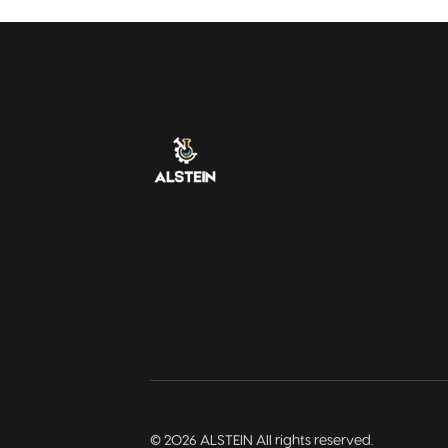
©
2026
ALSTEIN All rights reserved.