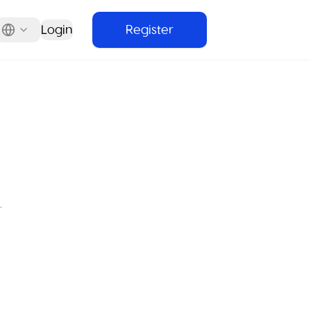
Login
Register
.