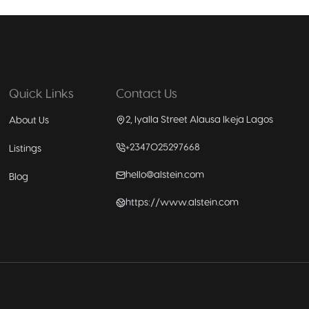
Quick Links
Contact Us
2, Iyalla Street Alausa Ikeja Lagos
About Us
+2347025297668
Listings
hello@alstein.com
Blog
https://www.alstein.com