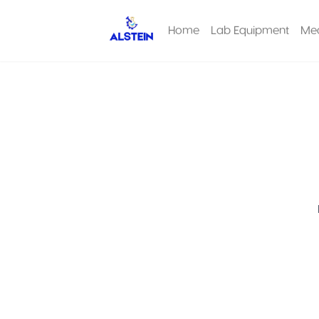
Home
Lab Equipment
Med