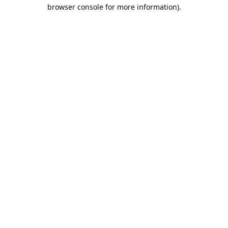
browser console for more information).