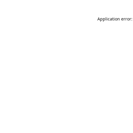
Application error: