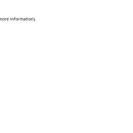
 more information).